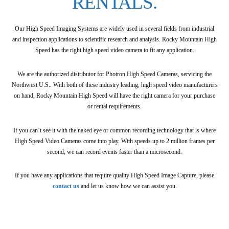
RENTALS.
Our High Speed Imaging Systems are widely used in several fields from industrial
and inspection applications to scientific research and analysis. Rocky Mountain High
Speed has the right high speed video camera to fit any application.
We are the authorized distributor for Photron High Speed Cameras, servicing the
Northwest U.S.. With both of these industry leading, high speed video manufacturers
on hand, Rocky Mountain High Speed will have the right camera for your purchase
or rental requirements.
If you can’t see it with the naked eye or common recording technology that is where
High Speed Video Cameras come into play. With speeds up to 2 million frames per
second, we can record events faster than a microsecond.
If you have any applications that require quality High Speed Image Capture, please
contact us
and let us know how we can assist you.