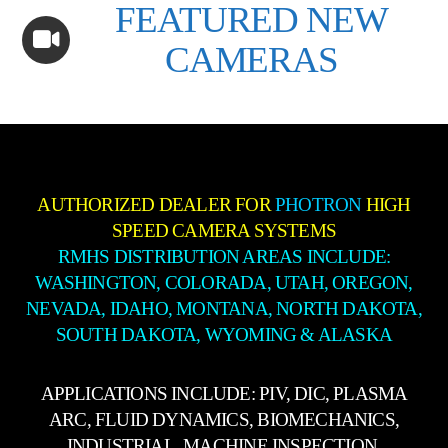
FEATURED NEW
CAMERAS
AUTHORIZED DEALER FOR
PHOTRON
HIGH
SPEED CAMERA SYSTEMS
RMHS DISTRIBUTION AREAS INCLUDE:
WASHINGTON, COLORADA, UTAH, OREGON,
NEVADA, IDAHO, MONTANA, NORTH DAKOTA,
SOUTH DAKOTA, WYOMING & ALASKA
APPLICATIONS INCLUDE: PIV, DIC, PLASMA
ARC, FLUID DYNAMICS, BIOMECHANICS,
INDUSTRIAL, MACHINE INSPECTION,