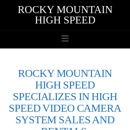
ROCKY MOUNTAIN
HIGH SPEED
Navigation
ROCKY MOUNTAIN
HIGH SPEED
SPECIALIZES IN HIGH
SPEED VIDEO CAMERA
SYSTEM SALES AND