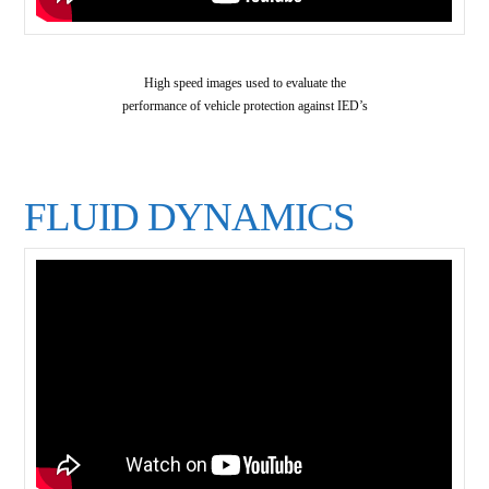
High speed images used to evaluate the
performance of vehicle protection against IED’s
FLUID DYNAMICS