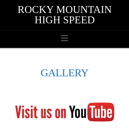
ROCKY MOUNTAIN
HIGH SPEED
Navigation
GALLERY