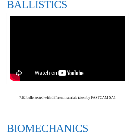
BALLISTICS
7.62 bullet tested with different materials taken by FASTCAM SA1
BIOMECHANICS