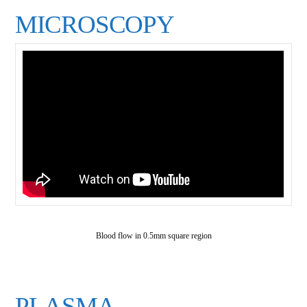
MICROSCOPY
Blood flow in 0.5mm square region
PLASMA