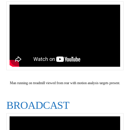
Man running on treadmill viewed from rear with motion analysis targets present.
BROADCAST