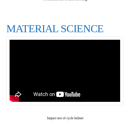
MATERIAL SCIENCE
Impact test of cycle helmet