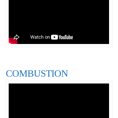
COMBUSTION