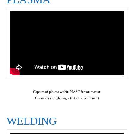
Capture of plasma within MAST fusion reactor.
Operation in high magnetic field environment
WELDING