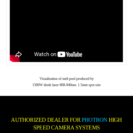
Visualisation of melt pool produced by
1500W diode laser 808-940nm. 1.5mm spot size
AUTHORIZED DEALER FOR
PHOTRON
HIGH
SPEED CAMERA SYSTEMS