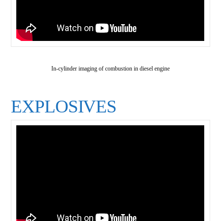
In-cylinder imaging of combustion in diesel engine
EXPLOSIVES