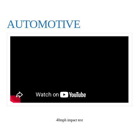
AUTOMOTIVE
40mph impact test