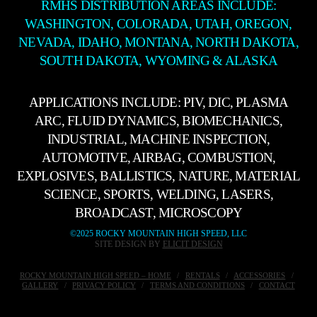
RMHS DISTRIBUTION AREAS INCLUDE:
WASHINGTON, COLORADA, UTAH, OREGON,
NEVADA, IDAHO, MONTANA, NORTH DAKOTA,
SOUTH DAKOTA, WYOMING & ALASKA
APPLICATIONS INCLUDE: PIV, DIC, PLASMA
ARC, FLUID DYNAMICS, BIOMECHANICS,
INDUSTRIAL, MACHINE INSPECTION,
AUTOMOTIVE, AIRBAG, COMBUSTION,
EXPLOSIVES, BALLISTICS, NATURE, MATERIAL
SCIENCE, SPORTS, WELDING, LASERS,
BROADCAST, MICROSCOPY
©2025 ROCKY MOUNTAIN HIGH SPEED, LLC
SITE DESIGN BY
ELICIT DESIGN
ROCKY MOUNTAIN HIGH SPEED – HOME
RENTALS
ACCESSORIES
GALLERY
PRIVACY POLICY
TERMS AND CONDITIONS
CONTACT