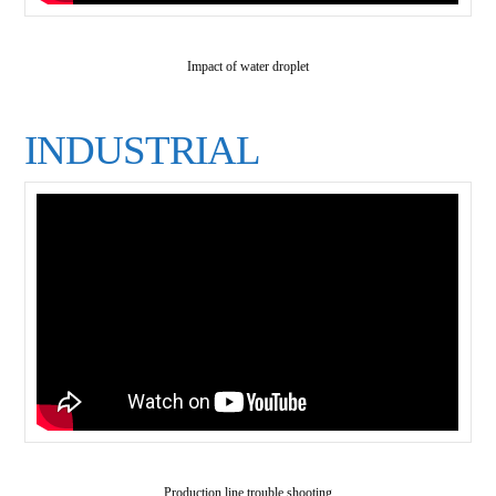
Impact of water droplet
INDUSTRIAL
Production line trouble shooting