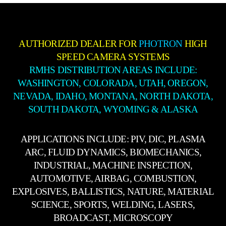
AUTHORIZED DEALER FOR
PHOTRON
HIGH
SPEED CAMERA SYSTEMS
RMHS DISTRIBUTION AREAS INCLUDE:
WASHINGTON, COLORADA, UTAH, OREGON,
NEVADA, IDAHO, MONTANA, NORTH DAKOTA,
SOUTH DAKOTA, WYOMING & ALASKA
APPLICATIONS INCLUDE: PIV, DIC, PLASMA
ARC, FLUID DYNAMICS, BIOMECHANICS,
INDUSTRIAL, MACHINE INSPECTION,
AUTOMOTIVE, AIRBAG, COMBUSTION,
EXPLOSIVES, BALLISTICS, NATURE, MATERIAL
SCIENCE, SPORTS, WELDING, LASERS,
BROADCAST, MICROSCOPY