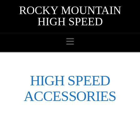
ROCKY MOUNTAIN
HIGH SPEED
Navigation
HIGH SPEED
ACCESSORIES