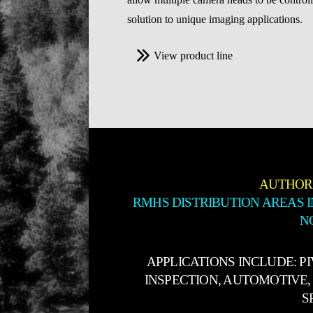
solution to unique imaging applications.
View product line
AUTHOR
RMHS DISTRIBUTION AREAS 
N
APPLICATIONS INCLUDE: P
INSPECTION, AUTOMOTIVE, 
S