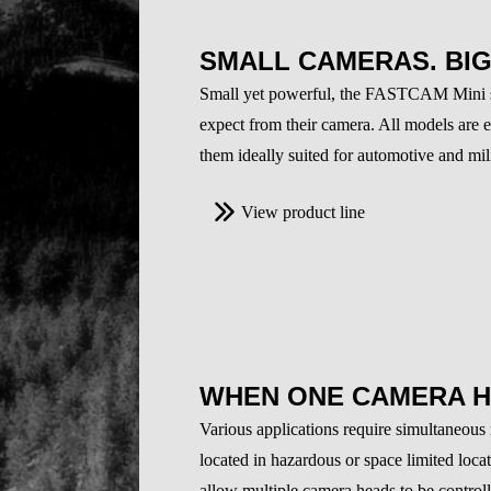
SMALL CAMERAS. BI
Small yet powerful, the FASTCAM Mini ser
expect from their camera. All models are 
them ideally suited for automotive and mili
View product line
WHEN ONE CAMERA H
Various applications require simultaneous
located in hazardous or space limited loca
allow multiple camera heads to be controll