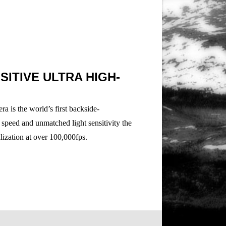
ITIVE ULTRA HIGH-
 is the world’s first backside-
 speed and unmatched light sensitivity the
alization at over 100,000fps.