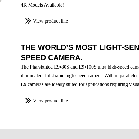
4K Models Available!
View product line
THE WORLD’S MOST LIGHT-SENS
SPEED CAMERA.
The Pharsighted E9•80S and E9•100S ultra high-speed camera
illuminated, full-frame high speed camera. With unparalleled
E9 cameras are ideally suited for applications requiring visu
View product line