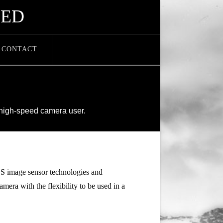
EED
CONTACT
E
 high-speed camera user.
image sensor technologies and
mera with the flexibility to be used in a