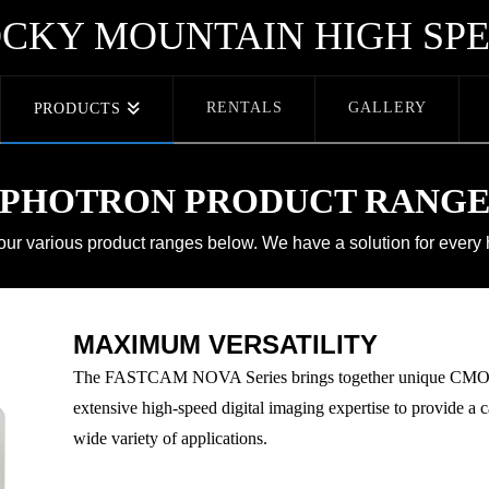
CKY MOUNTAIN HIGH SP
RENTALS
GALLERY
PRODUCTS
PHOTRON PRODUCT RANG
 our various product ranges below. We have a solution for every
MAXIMUM VERSATILITY
The FASTCAM NOVA Series brings together unique CMOS 
extensive high-speed digital imaging expertise to provide a ca
wide variety of applications.