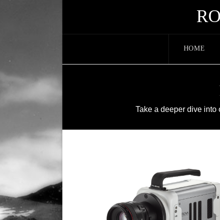
RO
HOME
Take a deeper dive into