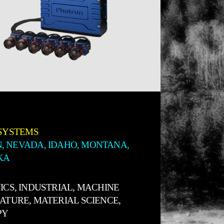
SYSTEMS
, NEVADA, IDAHO, MONTANA,
KA
ICS, INDUSTRIAL, MACHINE
NATURE, MATERIAL SCIENCE,
PY