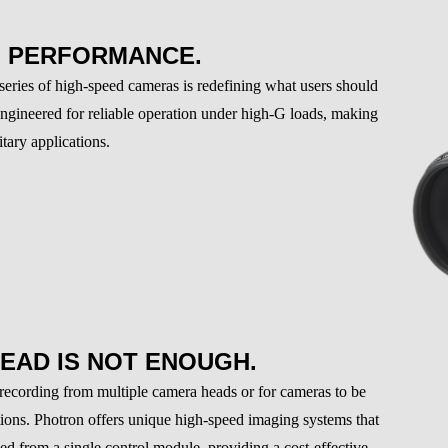
G PERFORMANCE.
ies of high-speed cameras is redefining what users should
engineered for reliable operation under high-G loads, making
tary applications.
EAD IS NOT ENOUGH.
 recording from multiple camera heads or for cameras to be
tions. Photron offers unique high-speed imaging systems that
ed from a single control module, providing a cost-effective