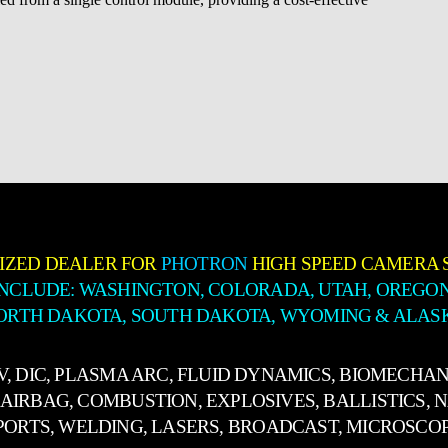
IZED DEALER FOR
PHOTRON
HIGH SPEED CAMERA 
INCLUDE: WASHINGTON, COLORADA, UTAH, OREGON
ORTH DAKOTA, SOUTH DAKOTA, WYOMING & ALAS
IV, DIC, PLASMA ARC, FLUID DYNAMICS, BIOMECHAN
AIRBAG, COMBUSTION, EXPLOSIVES, BALLISTICS, 
PORTS, WELDING, LASERS, BROADCAST, MICROSCO