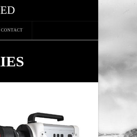
EED
CONTACT
IES