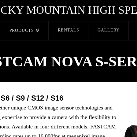
CKY MOUNTAIN HIGH SP
RENTALS
GALLERY
PRODUCTS
STCAM NOVA S-SER
6 / S9 / S12 / S16
er unique CMOS image sensor technologies and
expertise to provide a camera with the flexibility to
ations. Available in four different models, FASTCAM
ding rates up to 16,000fps at megapixel image