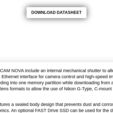
DOWNLOAD DATASHEET
CAM NOVA include an internal mechanical shutter to all
t Ethernet interface for camera control and high-speed
ding into one memory partition while downloading from a
 lens formats to allow the use of Nikon G-Type, C-moun
es a sealed body design that prevents dust and corrosi
ronics. An optional FAST Drive SSD can be used for the 