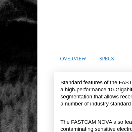
OVERVIEW
SPECS
Standard features of the FAST
a high-performance 10-Gigabi
segmentation that allows recor
a number of industry standard
The FASTCAM NOVA also featur
contaminating sensitive elect