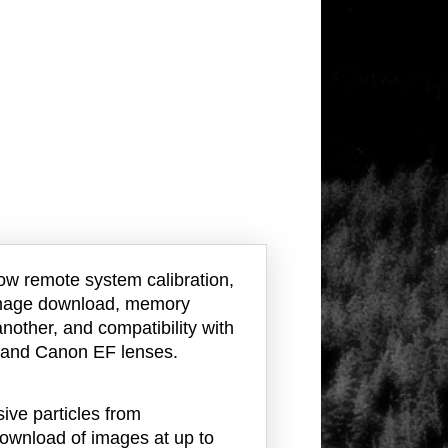
ow remote system calibration,
 image download, memory
nother, and compatibility with
t and Canon EF lenses.
ve particles from
download of images at up to