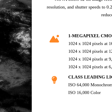
resolution, and shutter speeds to 0.
reduc
1-MEGAPIXEL CMO
1024 x 1024 pixels at 
1024 x 1024 pixels at 
1024 x 1024 pixels at 
1024 x 1024 pixels at 
CLASS LEADING LI
ISO 64,000 Monochro
ISO 16,000 Color