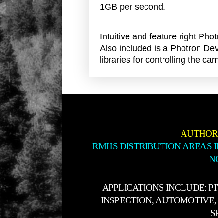
1GB per second.
Intuitive and feature right 
Also included is a Photron Dev
libraries for controlling the
AUTHOR
RMHS DISTRIBUTION AREAS 
N
APPLICATIONS INCLUDE: P
INSPECTION, AUTOMOTIVE, 
S