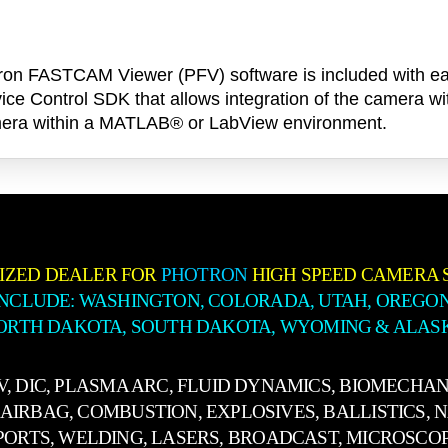
Photron FASTCAM Viewer (PFV) software is included wi
ice Control SDK that allows integration of the camera wi
 camera within a MATLAB® or LabView environment.
IZED DEALER FOR
PHOTRON
HIGH SPEED CAMERA 
INCLUDE: WASHINGTON, COLORADA, UTAH, OREGON
ORTH DAKOTA, SOUTH DAKOTA, WYOMING & ALAS
IV, DIC, PLASMA ARC, FLUID DYNAMICS, BIOMECHAN
AIRBAG, COMBUSTION, EXPLOSIVES, BALLISTICS, 
PORTS, WELDING, LASERS, BROADCAST, MICROSCO