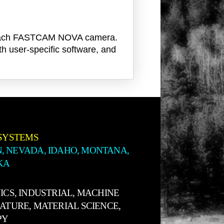
th each FASTCAM NOVA camera.
th user-specific software, and
SYSTEMS
, NEVADA, IDAHO, MONTANA,
KA
ICS, INDUSTRIAL, MACHINE
NATURE, MATERIAL SCIENCE,
PY