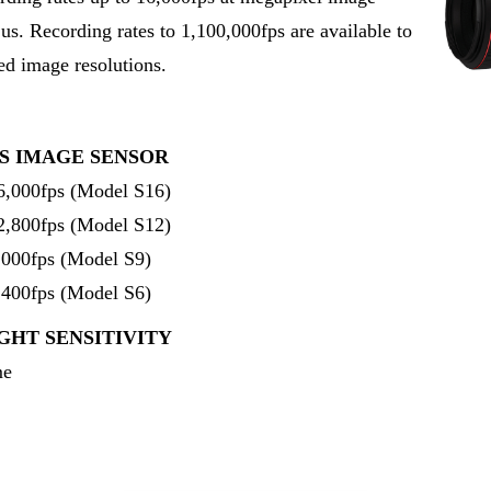
2us. Recording rates to 1,100,000fps are available to
ed image resolutions.
S IMAGE SENSOR
16,000fps (Model S16)
12,800fps (Model S12)
9,000fps (Model S9)
6,400fps (Model S6)
GHT SENSITIVITY
me