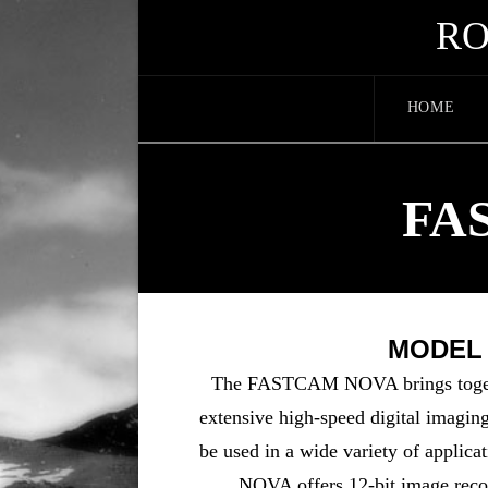
RO
HOME
FA
MODEL S
The FASTCAM NOVA brings togeth
extensive high-speed digital imaging 
be used in a wide variety of applic
NOVA offers 12-bit image recor